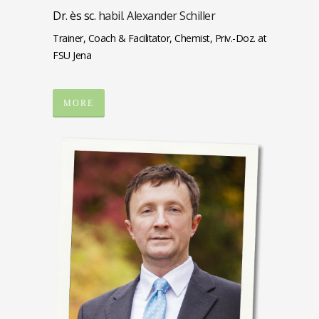
Dr. ès sc.
habil. Alexander Schiller
Trainer, Coach & Facilitator, Chemist, Priv.-Doz. at
FSU Jena
MORE