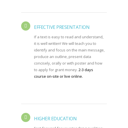
EFFECTIVE PRESENTATION
If a text is easy to read and understand,
it is well written! We will teach you to
identify and focus on the main message,
produce an outline, present data
concisely, orally or with poster and how
to apply for grant money.
2-3 days
course on-site or live online.
HIGHER EDUCATION