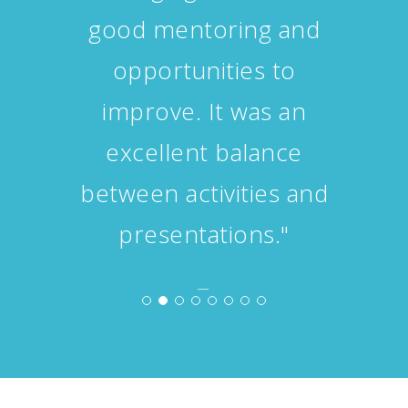
personal and academic
questions."
−