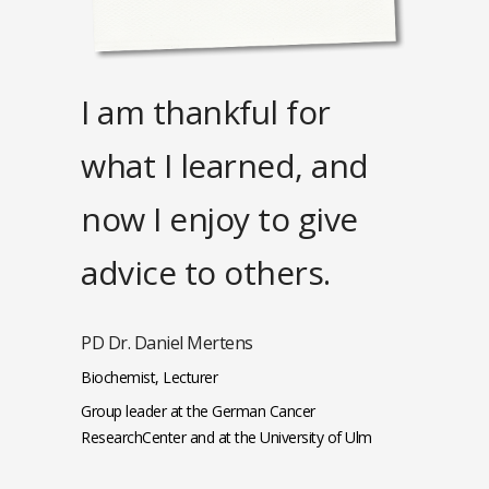
I am thankful for
what I learned, and
now I enjoy to give
advice to others.
PD Dr. Daniel Mertens
Biochemist, Lecturer
Group leader at the German Cancer
ResearchCenter and at the University of Ulm