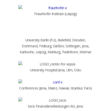
Fraunhofer Institute (Leipzig)
University Berlin (FU), Bielefeld, Dresden,
Dortmund, Freiburg, Gießen, Göttingen, Jena,
Karlsruhe, Leipzig, Marburg, Paderborn, Weimar
University Hospital Jena, Ulm, Oslo
Conferences (Jena, Mainz, Hawaii, Istanbul, Faro)
tecis Finanzdienstleistungen AG, Jena