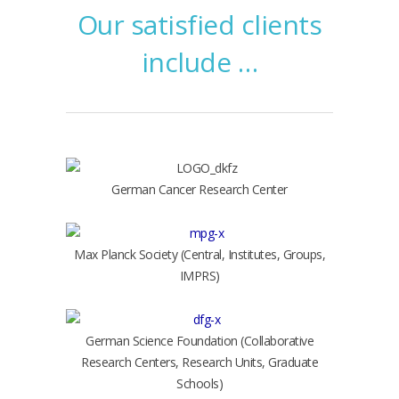
Our satisfied clients
include …
German Cancer Research Center
Max Planck Society (Central, Institutes, Groups,
IMPRS)
German Science Foundation (Collaborative
Research Centers, Research Units, Graduate
Schools)