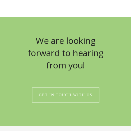
We are looking
forward to hearing
from you!
GET IN TOUCH WITH US