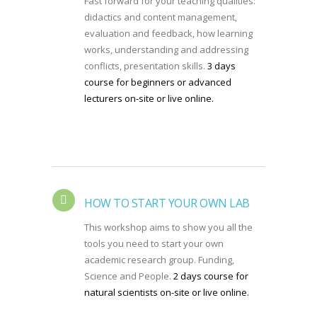
Fast forward for your teaching qualities:
didactics and content management,
evaluation and feedback, how learning
works, understanding and addressing
conflicts, presentation skills.
3 days
course for beginners or advanced
lecturers on-site or live online.
HOW TO START YOUR OWN LAB
This workshop aims to show you all the
tools you need to start your own
academic research group. Funding,
Science and People.
2 days course for
natural scientists on-site or live online.