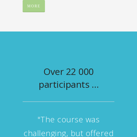
MORE
Over 22 000
participants …
"I got useful advice and
feedback concerning