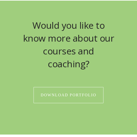
Would you like to
know more about our
courses and
coaching?
DOWNLOAD PORTFOLIO