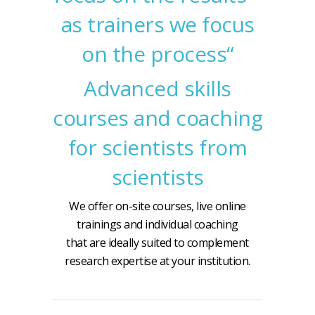
as trainers we focus
on the process“
Advanced skills
courses and coaching
for scientists from
scientists
We offer on-site courses, live online
trainings and individual coaching
that are ideally suited to complement
research expertise at your institution.