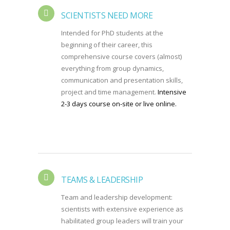
SCIENTISTS NEED MORE
Intended for PhD students at the
beginning of their career, this
comprehensive course covers (almost)
everything from group dynamics,
communication and presentation skills,
project and time management.
Intensive
2-3 days course on-site or live online.
TEAMS & LEADERSHIP
Team and leadership development:
scientists with extensive experience as
habilitated group leaders will train your