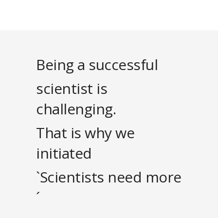
Being a successful
scientist is
challenging.
That is why we
initiated
`Scientists need more
´