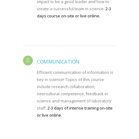
impact to be a good leader and how to
create a successful team in science.
2-3
days course on-site or live online.
COMMUNICATION
Efficient communication of information is
key in science! Topics of this course
include research collaboration,
intercultural competence, feedback in
science and management of laboratory
staff.
2-3 days of intense training on-site
or live online.